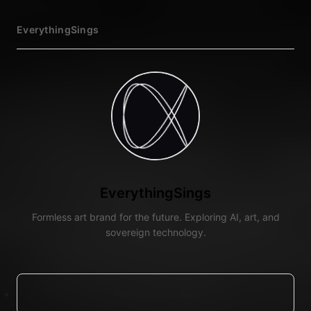
EverythingSings
EverythingSings
Formless art brand for the future. Exploring AI, art, and
sovereign technology.
Networked Art