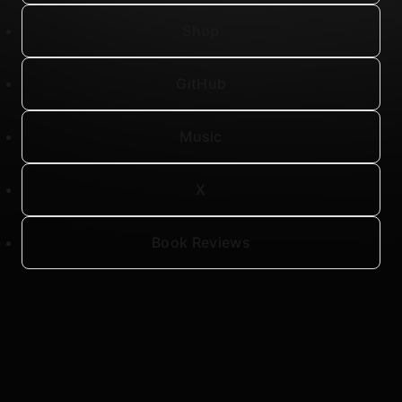
Shop
GitHub
Music
X
Book Reviews